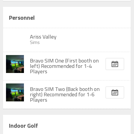
Personnel
Ariss Valley
Sims
Bravo SIM One (First booth on
left) Recommended for 1-4
Players
Bravo SIM Two (Back booth on
right) Recommended for 1-6
Players
Indoor Golf