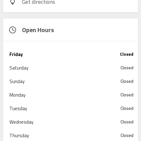
Get directions
Open Hours
Friday
Closed
Saturday
Closed
Sunday
Closed
Monday
Closed
Tuesday
Closed
Wednesday
Closed
Thursday
Closed