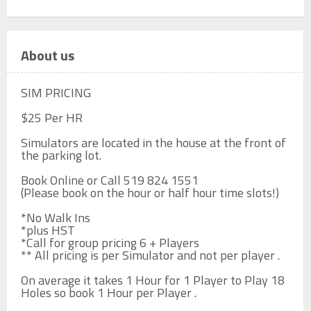
About us
SIM PRICING

$25 Per HR

Simulators are located in the house at the front of 
the parking lot.

Book Online or Call 519 824 1551

(Please book on the hour or half hour time slots!)

*No Walk Ins

*plus HST

*Call for group pricing 6 + Players

** All pricing is per Simulator and not per player .

On average it takes 1 Hour for 1 Player to Play 18 
Holes so book 1 Hour per Player .