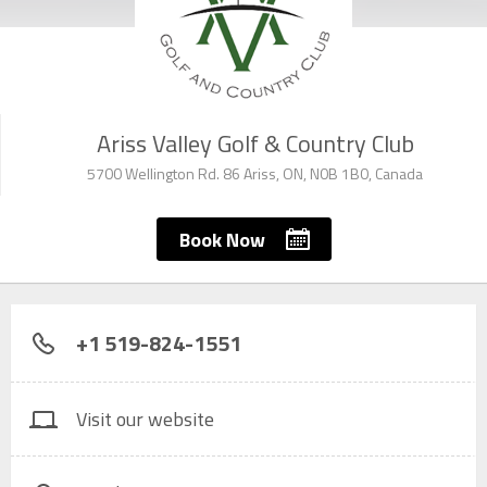
Ariss Valley Golf & Country Club
5700 Wellington Rd. 86 Ariss, ON, N0B 1B0, Canada
Book Now
+1 519-824-1551
Visit our website