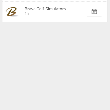
Bravo Golf Simulators
1h
Bravo Golf Simulators
2h
Bravo Golf Simulators
3h
Bravo Golf Simulators
4h
All displayed prices are subject to change without prior notice.
Any modification or cancellation must be done at least 1
day
before the
reservation time.