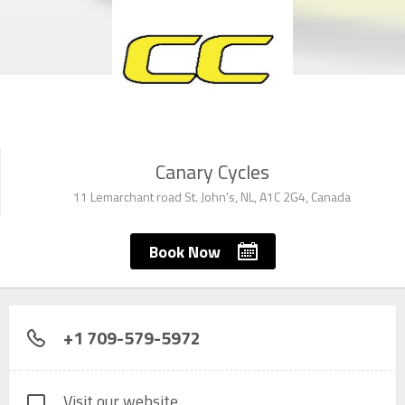
Canary Cycles
11 Lemarchant road St. John's, NL, A1C 2G4, Canada
Book Now
+1 709-579-5972
Visit our website