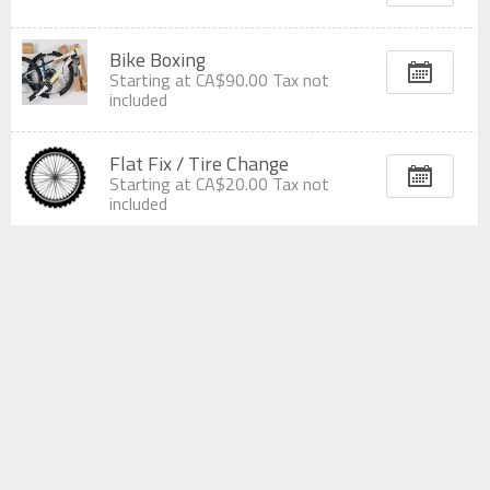
Bike Boxing
Starting at
CA$90.00
Tax not
included
Flat Fix / Tire Change
Starting at
CA$20.00
Tax not
included
Wheel True
Starting at
CA$30.00
Tax not
included
Bike Build
Starting at
CA$90.00
Tax not
included
Wheel Build