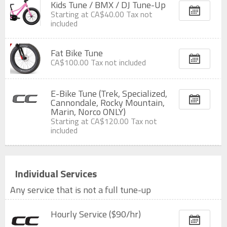
Kids Tune / BMX / DJ Tune-Up
Starting at
CA$40.00
Tax not
included
Fat Bike Tune
CA$100.00
Tax not included
E-Bike Tune (Trek, Specialized,
Cannondale, Rocky Mountain,
Marin, Norco ONLY)
Starting at
CA$120.00
Tax not
included
Individual Services
Any service that is not a full tune-up
Hourly Service ($90/hr)