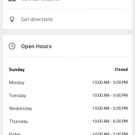
Get directions
Open Hours
Sunday
Closed
Monday
10:00 AM - 5:00 PM
Tuesday
10:00 AM - 5:00 PM
Wednesday
10:00 AM - 5:00 PM
Thursday
10:00 AM - 6:00 PM
Friday
10:00 AM - 5:00 PM