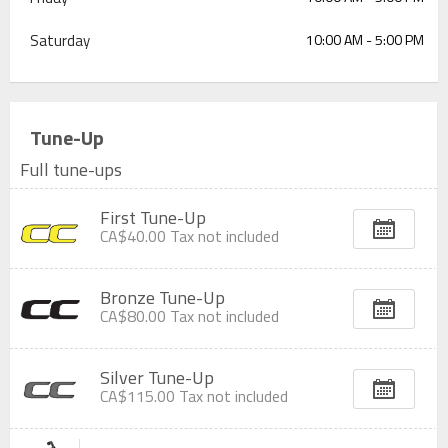
Saturday
10:00 AM - 5:00 PM
Tune-Up
Full tune-ups
First Tune-Up
CA$40.00
Tax not included
Bronze Tune-Up
CA$80.00
Tax not included
Silver Tune-Up
CA$115.00
Tax not included