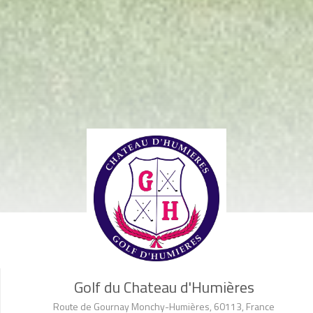
Golf du Chateau d'Humières
Route de Gournay Monchy-Humières, 60113, France