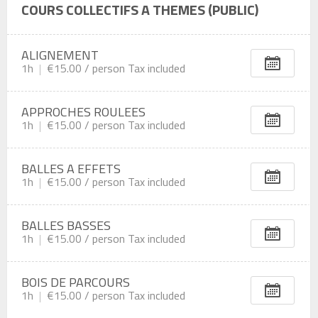
COURS COLLECTIFS A THEMES (PUBLIC)
ALIGNEMENT
1h
€15.00 /
person
Tax included
APPROCHES ROULEES
1h
€15.00 /
person
Tax included
BALLES A EFFETS
1h
€15.00 /
person
Tax included
BALLES BASSES
1h
€15.00 /
person
Tax included
BOIS DE PARCOURS
1h
€15.00 /
person
Tax included