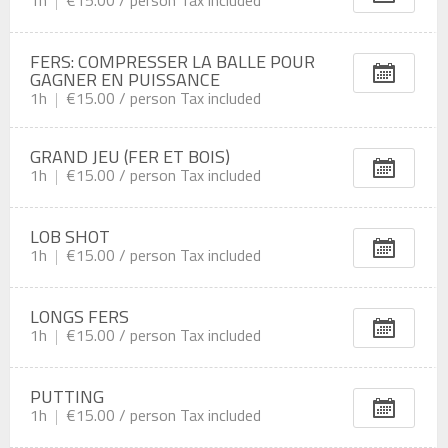
FERS: COMPRESSER LA BALLE POUR
GAGNER EN PUISSANCE
1h
€15.00 /
person
Tax included
GRAND JEU (FER ET BOIS)
1h
€15.00 /
person
Tax included
LOB SHOT
1h
€15.00 /
person
Tax included
LONGS FERS
1h
€15.00 /
person
Tax included
PUTTING
1h
€15.00 /
person
Tax included