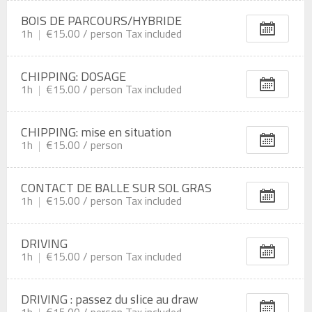
BOIS DE PARCOURS/HYBRIDE
1h
€15.00 /
person
Tax included
CHIPPING: DOSAGE
1h
€15.00 /
person
Tax included
CHIPPING: mise en situation
1h
€15.00 /
person
CONTACT DE BALLE SUR SOL GRAS
1h
€15.00 /
person
Tax included
DRIVING
1h
€15.00 /
person
Tax included
DRIVING : passez du slice au draw
1h
€15.00 /
person
Tax included