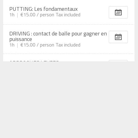
PUTTING: Les fondamentaux
1h
€15.00 /
person
Tax included
DRIVING : contact de balle pour gagner en
puissance
1h
€15.00 /
person
Tax included
APPROCHES LEVEES
1h
€15.00 /
person
Tax included
COUP DE MOINS DE 100M
1h
€15.00 /
person
Tax included
BUNKER: Methode simple et efficace pour
sortir à tous les coups
1h
€15.00 /
person
Tax included