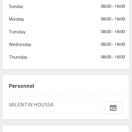
Sunday
08:00 - 18:00
Monday
08:00 - 18:00
Tuesday
08:00 - 18:00
Wednesday
08:00 - 18:00
Thursday
08:00 - 18:00
Personnel
VALENTIN HOUSSA