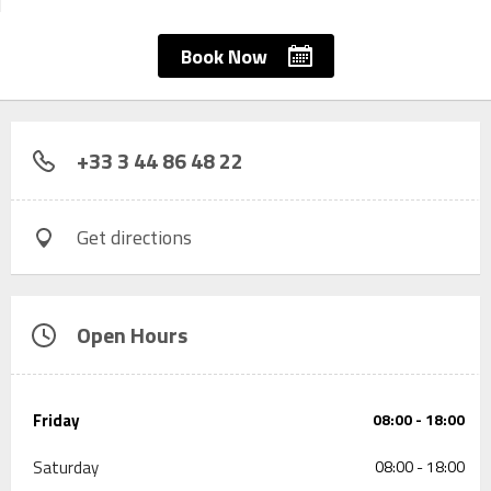
Book Now
+33 3 44 86 48 22
Get directions
Open Hours
Friday
08:00 - 18:00
Saturday
08:00 - 18:00