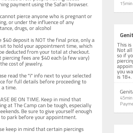
15min
shing payment using the Safari browser.

cannot pierce anyone who is pregnant or 
ing, or under the influence of any 
tance, drugs, or alcohol

Genit
e $40 deposit is NOT the final price, only a 
This is
sit to hold your appointment time, which 
Not all
be deducted from your total at checkout.  
so if y
 piercing fees are $40 each (a few vary) 
piercin
the cost of jewelry. 

appoin
you wan
se read the "i" info next to your selected 
is 18+.
ce for full details before proceeding to 
a time. 

Genit
45min
ASE BE ON TIME. Keep in mind that 
Payme
ing at The Camp can be tough, especially 
eekends. Be sure to give yourself enough 
 to park before your appointment.

se keep in mind that certain piercings 