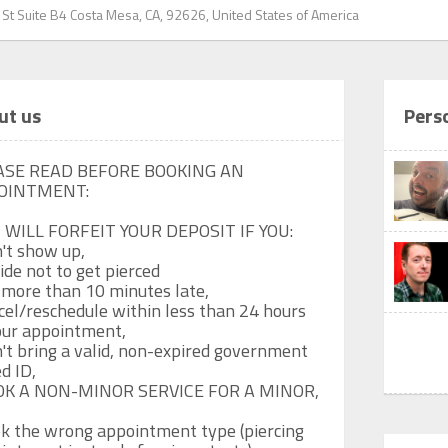
 St Suite B4 Costa Mesa, CA, 92626, United States of America
ut us
Pers
ASE READ BEFORE BOOKING AN 
OINTMENT:

 WILL FORFEIT YOUR DEPOSIT IF YOU: 

't show up,

ide not to get pierced

 more than 10 minutes late, 

cel/reschedule within less than 24 hours 
our appointment,

't bring a valid, non-expired government 
d ID,

OK A NON-MINOR SERVICE FOR A MINOR,

k the wrong appointment type (piercing 