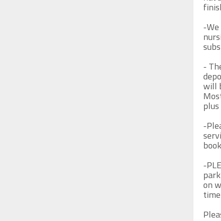
fini
-We 
nurs
subs
- Th
depo
will 
Most
plus 
-Plea
servi
book 
-PLE
park
on w
time
Plea