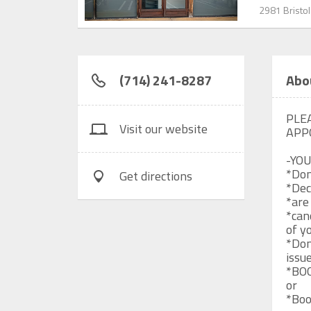
2981 Bristol
(714) 241-8287
Abo
PLE
Visit our website
APP
-YOU
*Don
Get directions
*Dec
*are
*can
of y
*Don
issue
*BO
or

*Boo