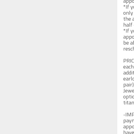
appo
*If 
only
the 
half 
*If y
appo
be a
resch
PRIC
each
addit
earl
pair)
Jewe
opti
tita
-IMP
paym
appo
have