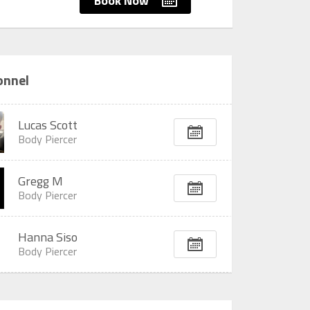
Book Now
onnel
Lucas Scott
Body Piercer
Gregg M
Body Piercer
Hanna Siso
Body Piercer