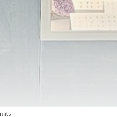
imits