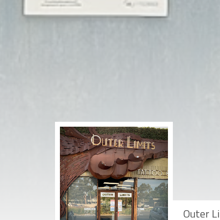
Outer L