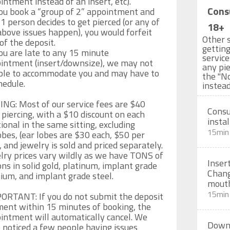
intment instead of an insert, etc).

Cons
you book a “group of 2” appointment and 
 1 person decides to get pierced (or any of 
18+
above issues happen), you would forfeit 
Other s
of the deposit.

getting
ou are late to any 15 minute  
servic
intment (insert/downsize), we may not 
any pie
ble to accommodate you and may have to 
the "N
edule.

instead
ING: Most of our service fees are $40 
Consu
 piercing, with a $10 discount on each 
instal
ional in the same sitting, excluding 
15min
obes, (ear lobes are $30 each, $50 per 
, and jewelry is sold and priced separately. 
lry prices vary wildly as we have TONS of 
Inser
ons in solid gold, platinum, implant grade 
Chang
nium, and implant grade steel.

mout
15min
ORTANT: If you do not submit the deposit 
ent within 15 minutes of booking, the 
intment will automatically cancel. We 
Downs
 noticed a few people having issues 