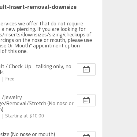
ult-Insert-removal-downsize
ervices we offer that do not require
 a new piercing. If you are looking for
es/inserts/downsizes/sizing/checkups of
rcings on the nose or mouth, please use
ose Or Mouth" appointment option
 of this one.
lt / Check-Up - talking only, no
ls
Free
t /Jewelry
e/Removal/Stretch (No nose or
h)
Starting at
$10.00
ize (No nose or mouth)