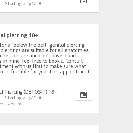
Starting at
$10.00
al piercing 18+
 for a "below the belt" genital piercing.
 piercings are suitable for all anatomies,
ou're not sure and don't have a backup
g in mind, feel free to book a "consult"
tment with us first to make sure what
t is feasible for you! This appointment
al Piercing (DEPOSIT) 18+
Starting at
$40.00
nt Required