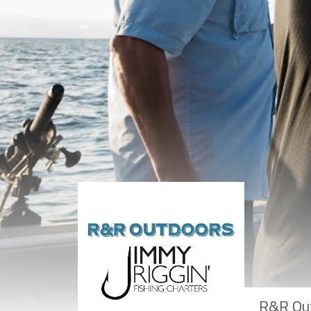
R&R Out