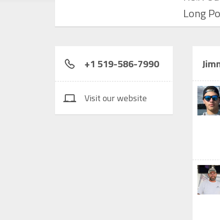
Long Po
+1 519-586-7990
Jimm
Visit our website