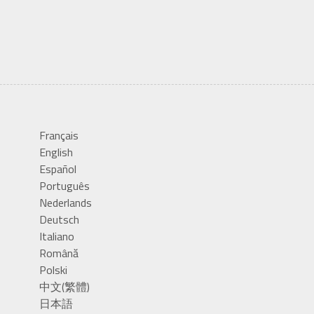
Français
English
Español
Português
Nederlands
Deutsch
Italiano
Română
Polski
中文(繁體)
日本語