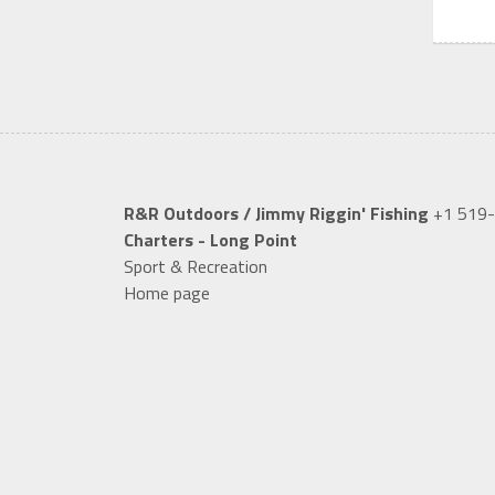
R&R Outdoors / Jimmy Riggin' Fishing
+1 519
Charters - Long Point
Sport & Recreation
Home page