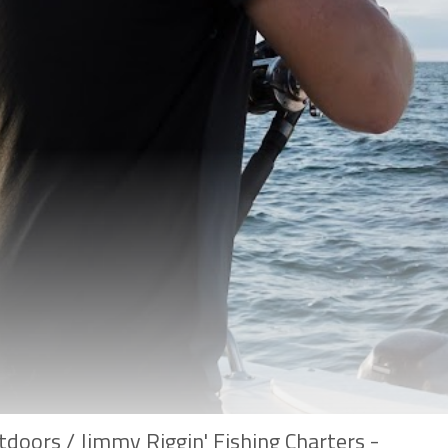
doors / Jimmy Riggin' Fishing Charters -