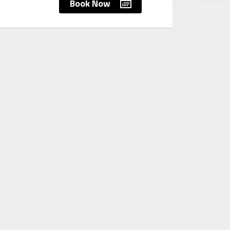
Book Now