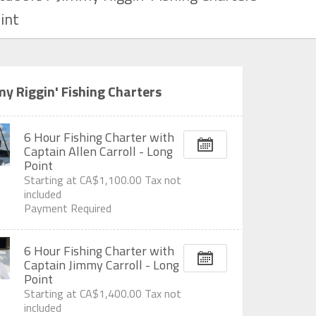
int
y Riggin' Fishing Charters
6 Hour Fishing Charter with
Captain Allen Carroll - Long
Point
Starting at
CA$1,100.00
Tax not
included
Payment Required
6 Hour Fishing Charter with
Captain Jimmy Carroll - Long
Point
Starting at
CA$1,400.00
Tax not
included