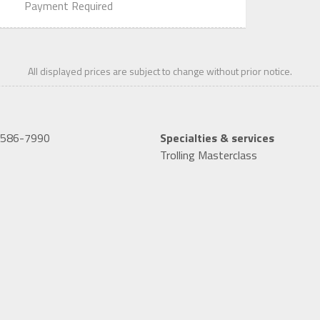
Payment Required
All displayed prices are subject to change without prior notice.
-586-7990
Specialties & services
Trolling Masterclass