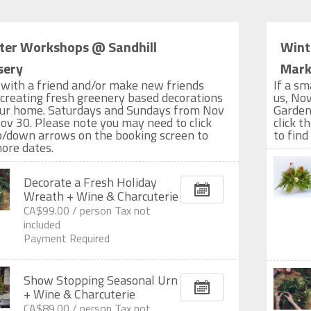
ter Workshops @ Sandhill
Wint
sery
Marke
with a friend and/or make new friends
If a sm
 creating fresh greenery based decorations
us, Nov
our home. Saturdays and Sundays from Nov
Garden
ov 30. Please note you may need to click
click 
p/down arrows on the booking screen to
to find
more dates.
Decorate a Fresh Holiday
Wreath + Wine & Charcuterie
CA$99.00 /
person
Tax not
included
Payment Required
Show Stopping Seasonal Urn
+ Wine & Charcuterie
CA$89.00 /
person
Tax not