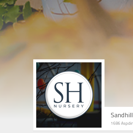
Sandhil
1686 Aspdin