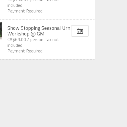
included
Payment Required
Show Stopping Seasonal Urn
Workshop @ GM
CA$69.00 /
person
Tax not
included
Payment Required