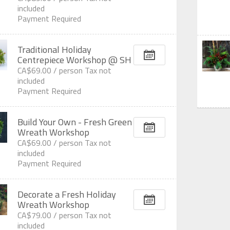
included
Payment Required
Traditional Holiday
Centrepiece Workshop @ SH
CA$69.00 /
person
Tax not
included
Payment Required
Build Your Own - Fresh Green
Wreath Workshop
CA$69.00 /
person
Tax not
included
Payment Required
Decorate a Fresh Holiday
Wreath Workshop
CA$79.00 /
person
Tax not
included