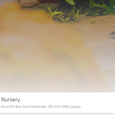
l Nursery
 Road PO Box 5463 Huntsville, ON, P1H 2K8, Canada