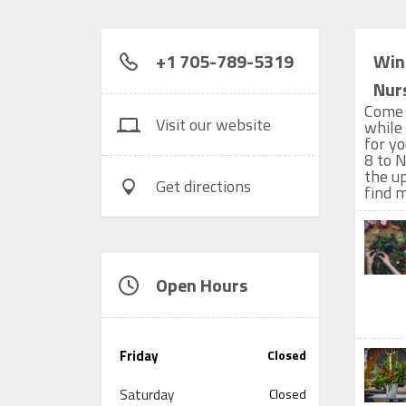
+1 705-789-5319
Win
Nur
Come 
Visit our website
while
for y
8 to N
the u
Get directions
find 
Open Hours
Friday
Closed
Saturday
Closed