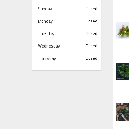
Sunday
Closed
Monday
Closed
Tuesday
Closed
Wednesday
Closed
Thursday
Closed