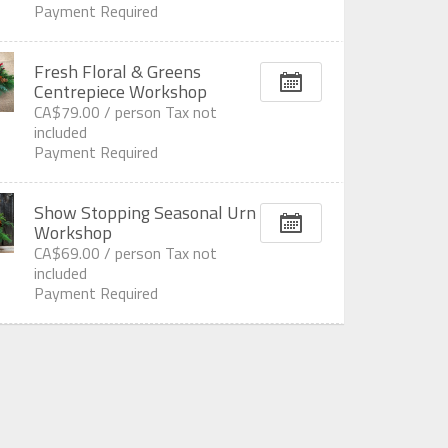
Payment Required
Fresh Floral & Greens
Centrepiece Workshop
CA$79.00 /
person
Tax not
included
Payment Required
Show Stopping Seasonal Urn
Workshop
CA$69.00 /
person
Tax not
included
Payment Required
All displayed prices are subject to change without prior notice.