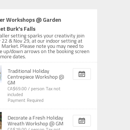
er Workshops @ Garden
t Burk's Falls
aller setting sparks your creativity join
 22 & Nov 29, at our indoor setting at
 Market. Please note you may need to
the up/down arrows on the booking screen
 more dates.
Traditional Holiday
Centrepiece Workshop @
GM
CA$69.00 /
person
Tax not
included
Payment Required
Decorate a Fresh Holiday
Wreath Workshop @ GM
CA$79.00 /
person
Tax not