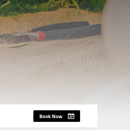
Book Now