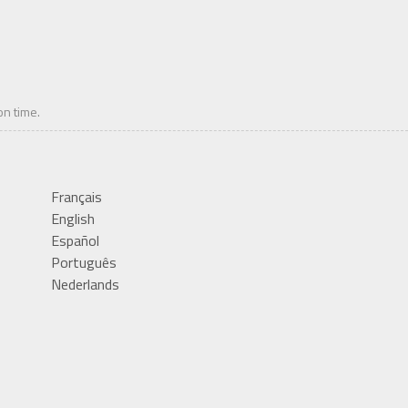
on time.
Français
English
Español
Português
Nederlands
Deutsch
Italiano
Română
Polski
中文(繁體)