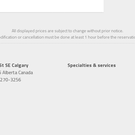
All displayed prices are subject to change without prior notice.
ification or cancellation must be done at least 1
hour
before the reservati
St SE
Calgary
Specialties & services
6
Alberta
Canada
-270-3256