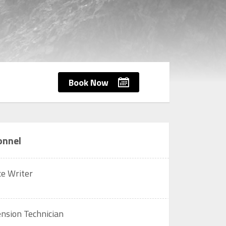
Book Now
onnel
ce Writer
nsion Technician