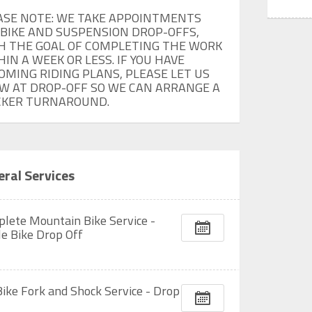
ASE NOTE: WE TAKE APPOINTMENTS 
 BIKE AND SUSPENSION DROP-OFFS, 
H THE GOAL OF COMPLETING THE WORK 
IN A WEEK OR LESS. IF YOU HAVE 
OMING RIDING PLANS, PLEASE LET US 
W AT DROP-OFF SO WE CAN ARRANGE A 
CKER TURNAROUND.
ral Services
lete Mountain Bike Service -
le Bike Drop Off
Bike Fork and Shock Service - Drop