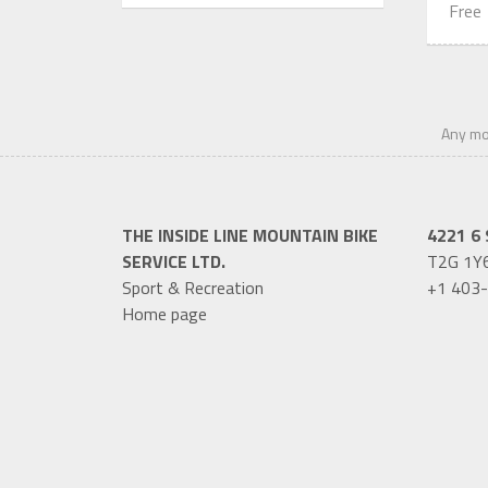
Free
Any mod
THE INSIDE LINE MOUNTAIN BIKE
4221 6 
SERVICE LTD.
T2G 1Y
Sport & Recreation
+1 403
Home page