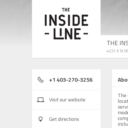
THE IN
4221 6 St SE
+1 403-270-3256
Abo
The 
Visit our website
locat
serv
mode
comp
Get directions
incl