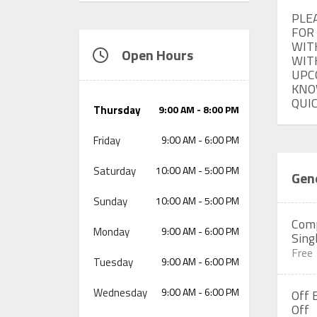
PLE
FOR
WIT
Open Hours
WITH
UPC
KNO
QUI
Thursday
9:00 AM - 8:00 PM
Friday
9:00 AM - 6:00 PM
Saturday
10:00 AM - 5:00 PM
Gene
Sunday
10:00 AM - 5:00 PM
Comp
Monday
9:00 AM - 6:00 PM
Sing
Free
Tuesday
9:00 AM - 6:00 PM
Wednesday
9:00 AM - 6:00 PM
Off 
Off