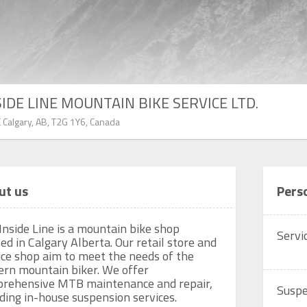
SIDE LINE MOUNTAIN BIKE SERVICE LTD.
 Calgary, AB, T2G 1Y6, Canada
ut us
Pers
Inside Line is a mountain bike shop 
Servi
ed in Calgary Alberta. Our retail store and 
ice shop aim to meet the needs of the 
rn mountain biker. We offer 
rehensive MTB maintenance and repair, 
Suspe
uding in-house suspension services. 
