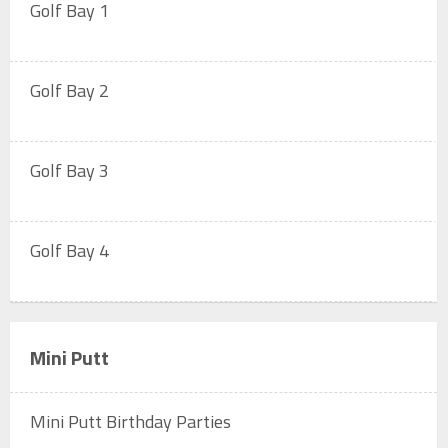
Golf Bay 1
Golf Bay 2
Golf Bay 3
Golf Bay 4
Mini Putt
Mini Putt Birthday Parties