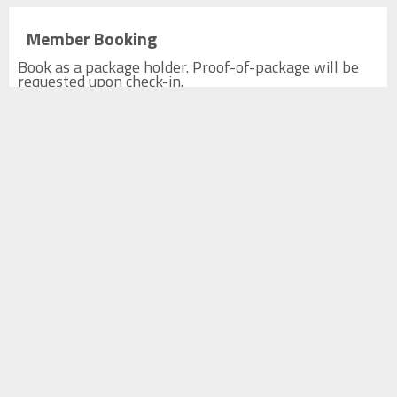
Member Booking
Book as a package holder. Proof-of-package will be
requested upon check-in.
Top Shots Package Member 1hr
1h
CA$0.00
Tax not included
Top Shots Package Member 2hr
2h
CA$0.00
Tax not included
Top Shots Package Member 3hr
3h
CA$0.00
Tax not included
Top Shots Package Member 4hr
4h
CA$0.00
Tax not included