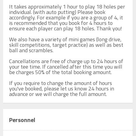
It takes approximately 1 hour to play 18 holes per 
individual. (with auto putting) Please book 
accordingly. For example if you are a group of 4, it 
is recommended that you book for 4 hours to 
ensure each player can play 18 holes. Thank you!

We also have a variety of mini games (long drive, 
skill competitions, target practice) as well as best 
ball and scrambles.

Cancellations are free of charge up to 24 hours of 
your tee time. If cancelled after this time you will 
be charges 50% of the total booking amount.

If you require to change the amount of hours 
you've booked, please let us know 24 hours in 
advance or we will charge the full amount.
Personnel