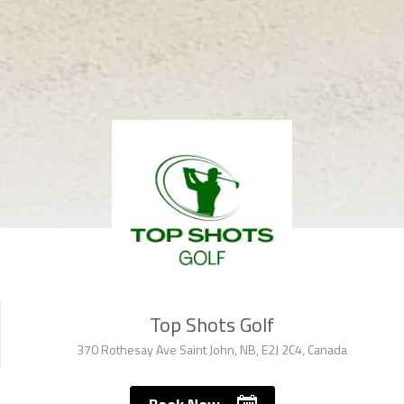
Top Shots Golf
370 Rothesay Ave Saint John, NB, E2J 2C4, Canada