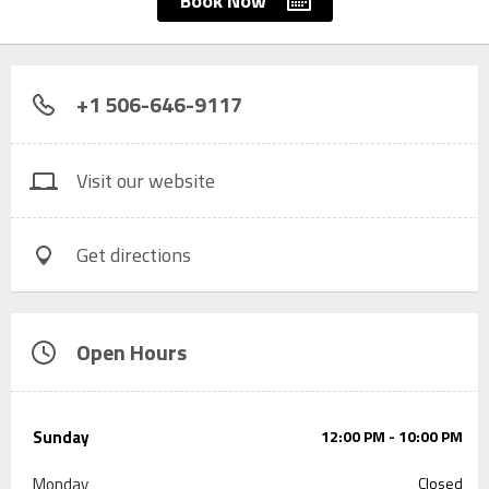
Book Now
+1 506-646-9117
Visit our website
Get directions
Open Hours
Sunday
12:00 PM - 10:00 PM
Monday
Closed