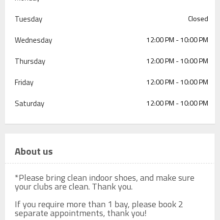
Tuesday
Closed
Wednesday
12:00 PM - 10:00 PM
Thursday
12:00 PM - 10:00 PM
Friday
12:00 PM - 10:00 PM
Saturday
12:00 PM - 10:00 PM
About us
*Please bring clean indoor shoes, and make sure 
your clubs are clean. Thank you.

If you require more than 1 bay, please book 2 
separate appointments, thank you!
