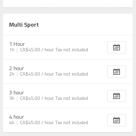
Multi Sport
1 Hour
1h
CA$45.00 /
hour
Tax not included
2 hour
2h
CA$45.00 /
hour
Tax not included
3 hour
3h
CA$45.00 /
hour
Tax not included
4 hour
4h
CA$45.00 /
hour
Tax not included