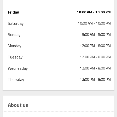
Friday
10:00 AM - 10:00 PM
Saturday
10:00 AM - 10:00 PM
Sunday
9:00 AM - 5:00 PM
Monday
12:00 PM - 8:00 PM
Tuesday
12:00 PM - 8:00 PM
Wednesday
12:00 PM - 8:00 PM
Thursday
12:00 PM - 8:00 PM
About us