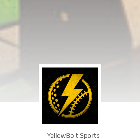
YellowBolt Sports