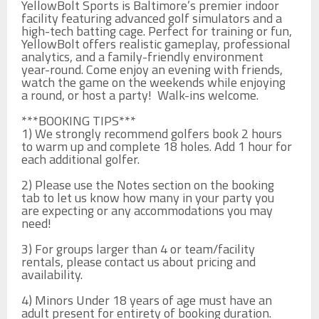
YellowBolt Sports is Baltimore’s premier indoor 
facility featuring advanced golf simulators and a 
high-tech batting cage. Perfect for training or fun, 
YellowBolt offers realistic gameplay, professional 
analytics, and a family-friendly environment 
year-round. Come enjoy an evening with friends, 
watch the game on the weekends while enjoying 
a round, or host a party!  Walk-ins welcome. 

***BOOKING TIPS***

1) We strongly recommend golfers book 2 hours 
to warm up and complete 18 holes. Add 1 hour for 
each additional golfer. 

2) Please use the Notes section on the booking 
tab to let us know how many in your party you 
are expecting or any accommodations you may 
need! 

3) For groups larger than 4 or team/facility 
rentals, please contact us about pricing and 
availability.

4) Minors Under 18 years of age must have an 
adult present for entirety of booking duration. 
