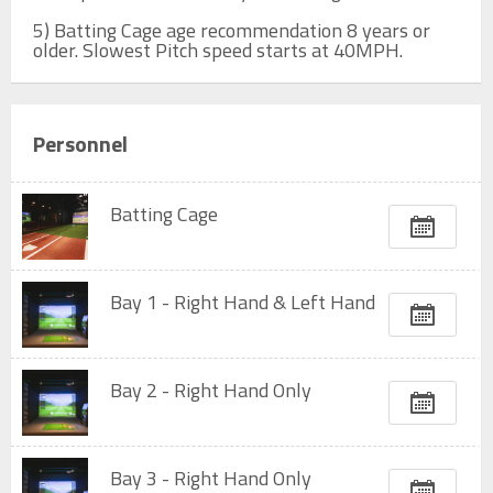
5) Batting Cage age recommendation 8 years or 
older. Slowest Pitch speed starts at 40MPH.
Personnel
Batting Cage
Bay 1 - Right Hand & Left Hand
Bay 2 - Right Hand Only
Bay 3 - Right Hand Only