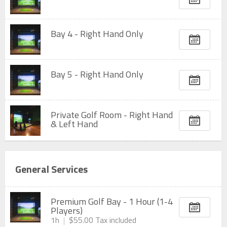
Bay 4 - Right Hand Only
Bay 5 - Right Hand Only
Private Golf Room - Right Hand
& Left Hand
General Services
Premium Golf Bay - 1 Hour (1-4
Players)
1h
$55.00
Tax included