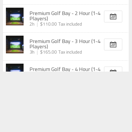
Premium Golf Bay - 2 Hour (1-4
Players)
2h
$110.00
Tax included
Premium Golf Bay - 3 Hour (1-4
Players)
3h
$165.00
Tax included
Premium Golf Bay - 4 Hour (1-4
Players)
4h
$220.00
Tax included
Private Golf Room - 1 Hour (1-6
Players)
1h
$66.00
Tax included
Private Golf Room - 2 Hour (1-6
Players)