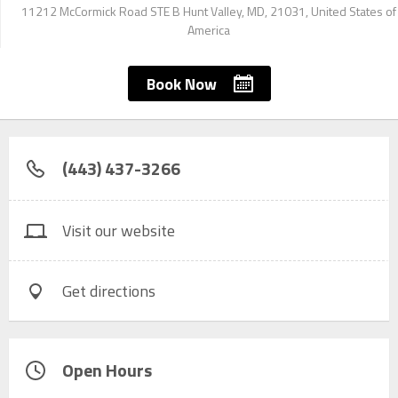
11212 McCormick Road STE B Hunt Valley, MD, 21031, United States of
America
Book Now
(443) 437-3266
Visit our website
Get directions
Open Hours